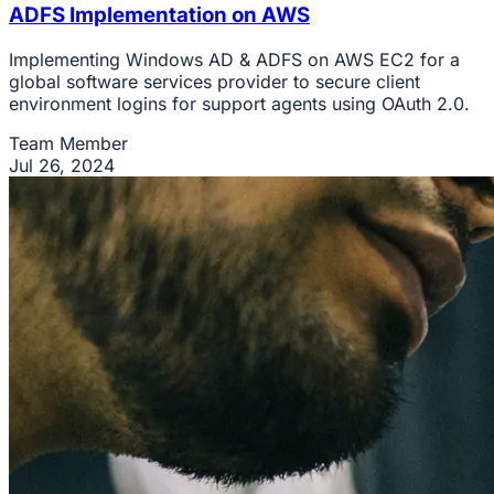
ADFS Implementation on AWS
Implementing Windows AD & ADFS on AWS EC2 for a
global software services provider to secure client
environment logins for support agents using OAuth 2.0.
Team Member
Jul 26, 2024