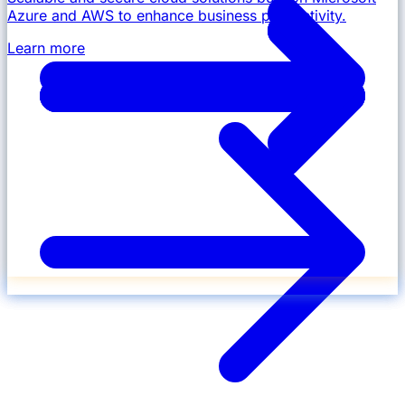
Azure and AWS to enhance business productivity.
Learn more