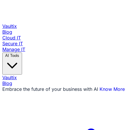
Vaultix
Blog
Cloud IT
Secure IT
Manage IT
AI Tools
Vaultix
Blog
Embrace the future of your business with AI
Know More