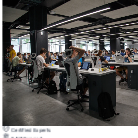
Certified Experts