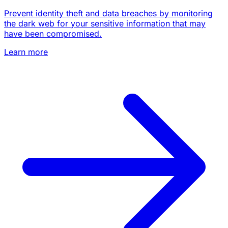
Prevent identity theft and data breaches by monitoring
the dark web for your sensitive information that may
have been compromised.
Learn more