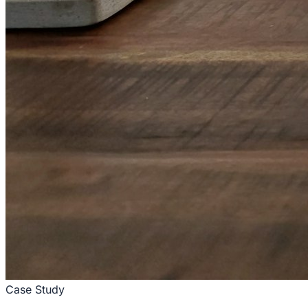
Case Study