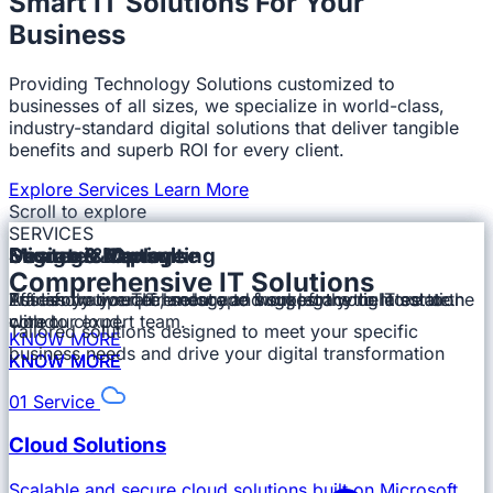
Smart IT Solutions For Your
Business
Providing Technology Solutions customized to
businesses of all sizes, we specialize in world-class,
industry-standard digital solutions that deliver tangible
benefits and superb ROI for every client.
Explore Services
Learn More
Scroll to explore
SERVICES
⏰
🌍
🛡️
⚡
Strategic Consulting
Design & Deploy
Migrate & Optimise
Secure & Manage
Every Time
Comprehensive IT Solutions
Optimised performance
Round the Clock
No data loss!
Assess your requirement and suggest the right solution
Put Innovative Technology to work, from the core to the
Transform your IT landscape from legacy to latest or
Efficiently operate, secure and support your IT estate.
with our expert team.
cloud.
core to cloud.
On Time!
All around the Year!
Pocket Friendly!
No downtime!!
Tailored solutions designed to meet your specific
KNOW MORE
business needs and drive your digital transformation
KNOW MORE
KNOW MORE
KNOW MORE
KNOW MORE
KNOW MORE
KNOW MORE
KNOW MORE
01
Service
Cloud Solutions
Scalable and secure cloud solutions built on Microsoft