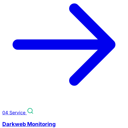
04
Service
Darkweb Monitoring