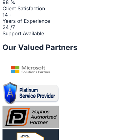
98
%
Client Satisfaction
14
+
Years of Experience
24
/7
Support Available
Our Valued Partners