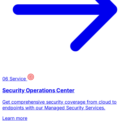
06
Service
Security Operations Center
Get comprehensive security coverage from cloud to
endpoints with our Managed Security Services.
Learn more