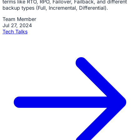
terms like RTO, RPO, Failover, Failback, and different
backup types (Full, Incremental, Differential).
Team Member
Jul 27, 2024
Tech Talks