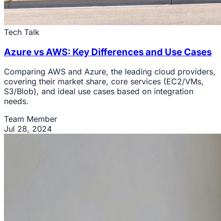
Tech Talk
Azure vs AWS: Key Differences and Use Cases
Comparing AWS and Azure, the leading cloud providers,
covering their market share, core services (EC2/VMs,
S3/Blob), and ideal use cases based on integration
needs.
Team Member
Jul 28, 2024