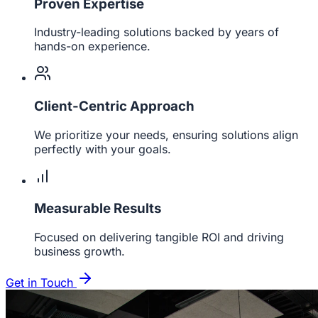
Proven Expertise
Industry-leading solutions backed by years of
hands-on experience.
Client-Centric Approach
We prioritize your needs, ensuring solutions align
perfectly with your goals.
Measurable Results
Focused on delivering tangible ROI and driving
business growth.
Get in Touch