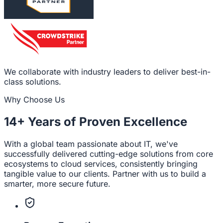
We collaborate with industry leaders to deliver best-in-
class solutions.
Why Choose Us
14+ Years
of Proven Excellence
With a global team passionate about IT, we've
successfully delivered cutting-edge solutions from core
ecosystems to cloud services, consistently bringing
tangible value to our clients. Partner with us to build a
smarter, more secure future.