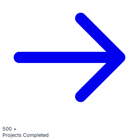
500
+
Projects Completed