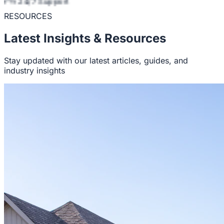
24/7 Support
RESOURCES
Latest Insights & Resources
Stay updated with our latest articles, guides, and
industry insights