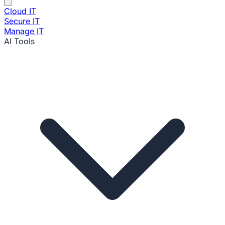
Cloud IT
Secure IT
Manage IT
AI Tools