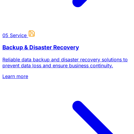
05
Service
Backup & Disaster Recovery
Reliable data backup and disaster recovery solutions to
prevent data loss and ensure business continuity.
Learn more