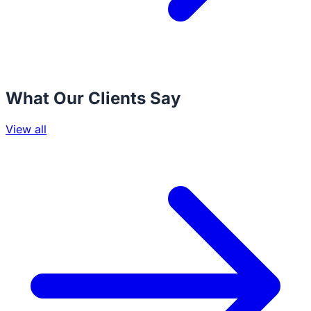
What Our Clients Say
View all