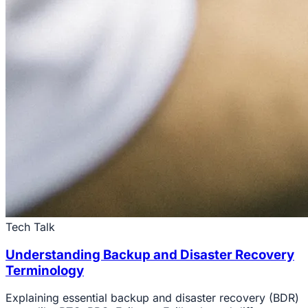
Tech Talk
Understanding Backup and Disaster Recovery
Terminology
Explaining essential backup and disaster recovery (BDR)