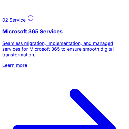
02
Service
Microsoft 365 Services
Seamless migration, implementation, and managed
services for Microsoft 365 to ensure smooth digital
transformation.
Learn more