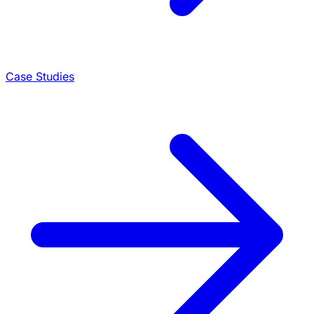
Case Studies