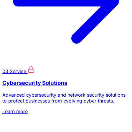
03
Service
Cybersecurity Solutions
Advanced cybersecurity and network security solutions
to protect businesses from evolving cyber threats.
Learn more