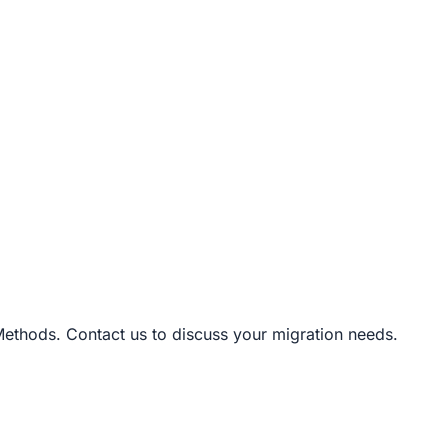
Methods. Contact us to discuss your migration needs.