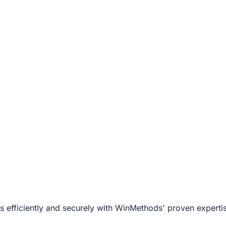
s efficiently and securely with WinMethods' proven expert