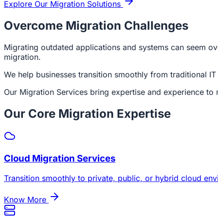
Explore Our Migration Solutions
Overcome Migration Challenges
Migrating outdated applications and systems can seem over
migration.
We help businesses transition smoothly from traditional IT 
Our Migration Services bring expertise and experience to 
Our Core Migration Expertise
Cloud Migration Services
Transition smoothly to private, public, or hybrid cloud e
Know More