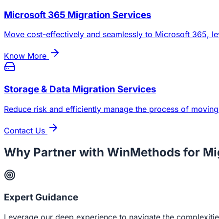
Microsoft 365 Migration Services
Move cost-effectively and seamlessly to Microsoft 365, le
Know More
Storage & Data Migration Services
Reduce risk and efficiently manage the process of moving
Contact Us
Why Partner with WinMethods for Mi
Expert Guidance
Leverage our deep experience to navigate the complexities