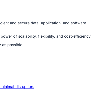
cient and secure data, application, and software
wer of scalability, flexibility, and cost-efficiency.
 as possible.
 minimal disruption.