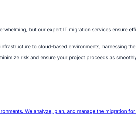
whelming, but our expert IT migration services ensure effi
infrastructure to cloud-based environments, harnessing the po
minimize risk and ensure your project proceeds as smoothly
nvironments. We analyze, plan, and manage the migration for