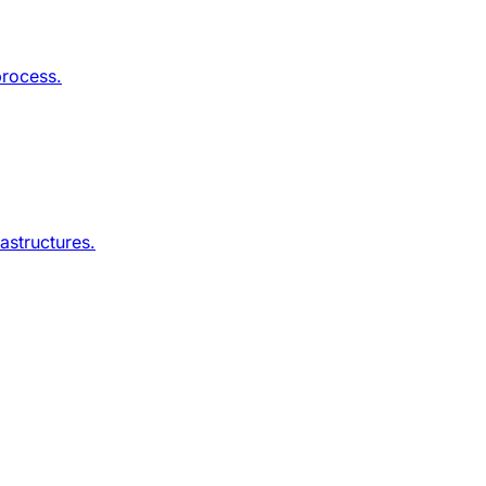
process.
astructures.