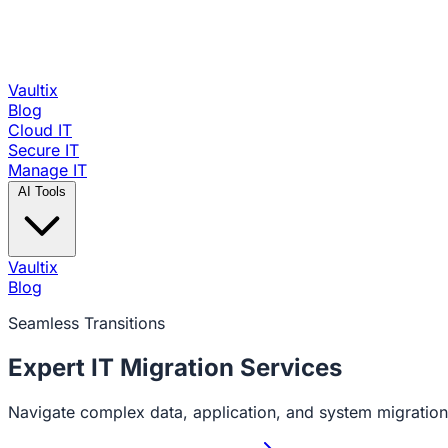
Vaultix
Blog
Cloud IT
Secure IT
Manage IT
AI Tools
Vaultix
Blog
Seamless Transitions
Expert IT
Migration Services
Navigate complex data, application, and system migration