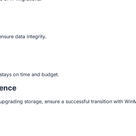
nsure data integrity.
stays on time and budget.
dence
upgrading storage, ensure a successful transition with Win