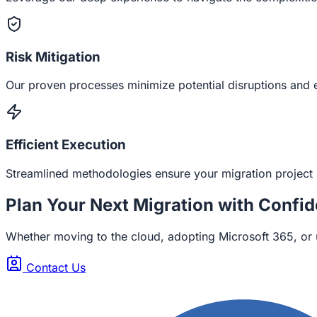
Risk Mitigation
Our proven processes minimize potential disruptions and e
Efficient Execution
Streamlined methodologies ensure your migration project 
Plan Your Next Migration with Confi
Whether moving to the cloud, adopting Microsoft 365, or 
Contact Us