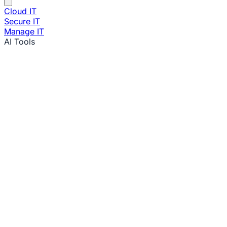
Cloud IT
Secure IT
Manage IT
AI Tools