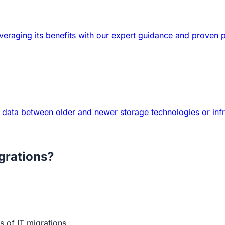
veraging its benefits with our expert guidance and proven 
 data between older and newer storage technologies or infr
grations?
 of IT migrations.