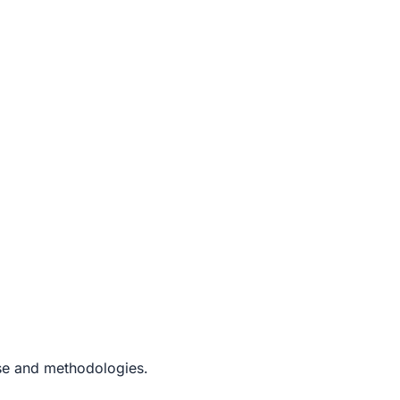
ise and methodologies.