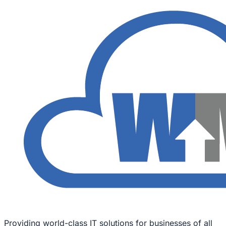
Providing world-class IT solutions for businesses of all