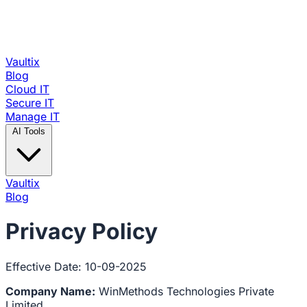
Vaultix
Blog
Cloud IT
Secure IT
Manage IT
AI Tools
Vaultix
Blog
Privacy Policy
Effective Date: 10-09-2025
Company Name:
WinMethods Technologies Private
Limited