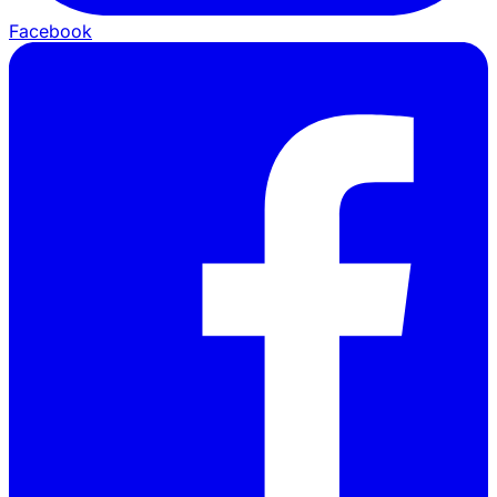
Facebook