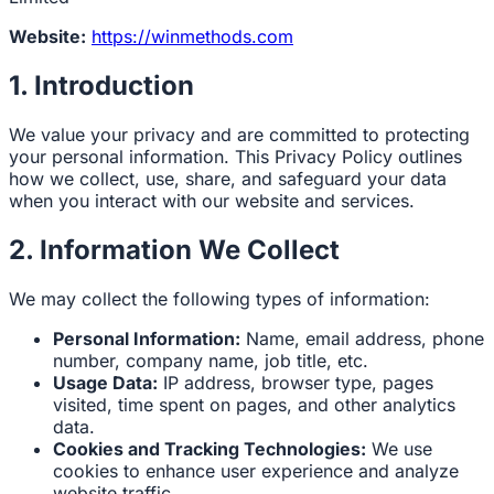
Website:
https://winmethods.com
1. Introduction
We value your privacy and are committed to protecting
your personal information. This Privacy Policy outlines
how we collect, use, share, and safeguard your data
when you interact with our website and services.
2. Information We Collect
We may collect the following types of information:
Personal Information:
Name, email address, phone
number, company name, job title, etc.
Usage Data:
IP address, browser type, pages
visited, time spent on pages, and other analytics
data.
Cookies and Tracking Technologies:
We use
cookies to enhance user experience and analyze
website traffic.