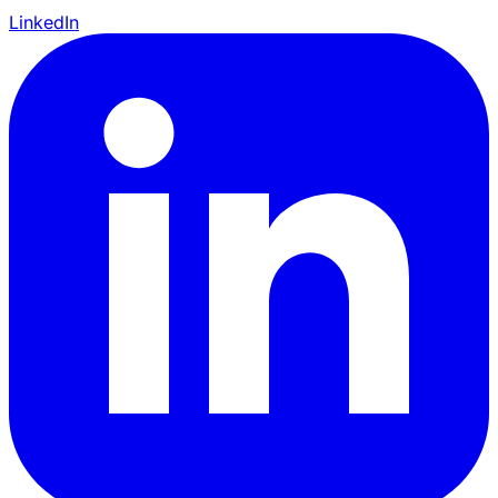
LinkedIn