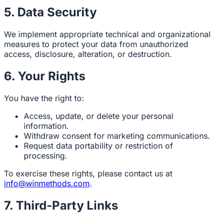
5. Data Security
We implement appropriate technical and organizational
measures to protect your data from unauthorized
access, disclosure, alteration, or destruction.
6. Your Rights
You have the right to:
Access, update, or delete your personal
information.
Withdraw consent for marketing communications.
Request data portability or restriction of
processing.
To exercise these rights, please contact us at
info@winmethods.com
.
7. Third-Party Links