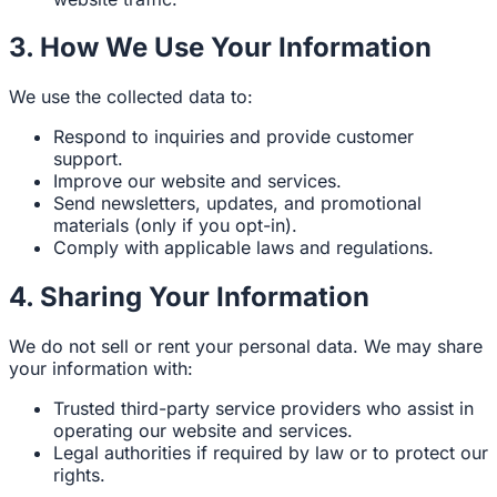
3. How We Use Your Information
We use the collected data to:
Respond to inquiries and provide customer
support.
Improve our website and services.
Send newsletters, updates, and promotional
materials (only if you opt-in).
Comply with applicable laws and regulations.
4. Sharing Your Information
We do not sell or rent your personal data. We may share
your information with:
Trusted third-party service providers who assist in
operating our website and services.
Legal authorities if required by law or to protect our
rights.