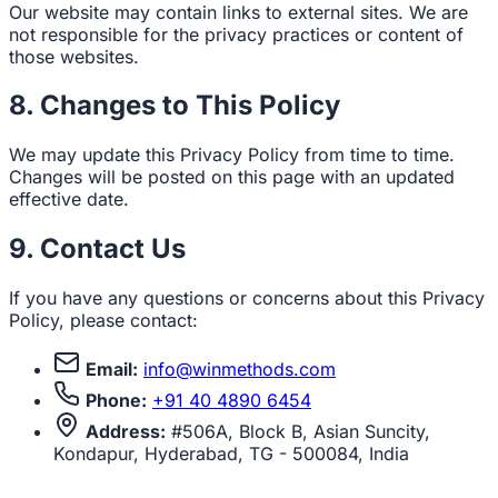
Our website may contain links to external sites. We are
not responsible for the privacy practices or content of
those websites.
8. Changes to This Policy
We may update this Privacy Policy from time to time.
Changes will be posted on this page with an updated
effective date.
9. Contact Us
If you have any questions or concerns about this Privacy
Policy, please contact:
Email:
info@winmethods.com
Phone:
+91 40 4890 6454
Address:
#506A, Block B, Asian Suncity,
Kondapur, Hyderabad, TG - 500084, India