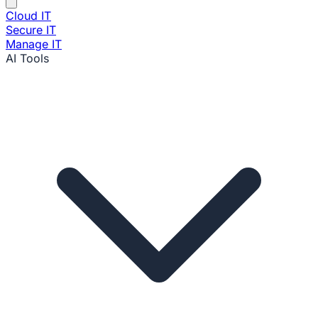
Cloud IT
Secure IT
Manage IT
AI Tools