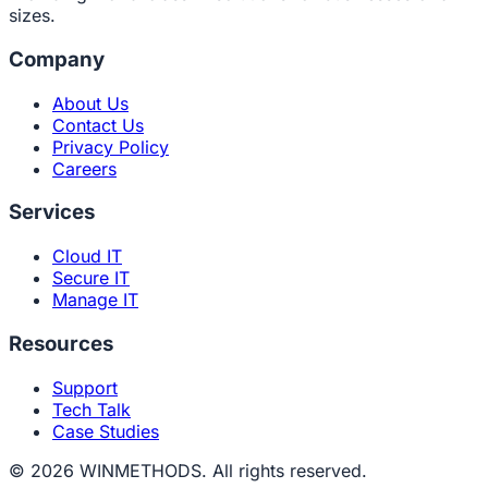
sizes.
Company
About Us
Contact Us
Privacy Policy
Careers
Services
Cloud IT
Secure IT
Manage IT
Resources
Support
Tech Talk
Case Studies
© 2026 WINMETHODS. All rights reserved.