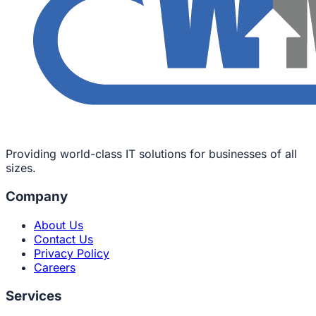
Providing world-class IT solutions for businesses of all
sizes.
Company
About Us
Contact Us
Privacy Policy
Careers
Services