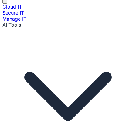
Cloud IT
Secure IT
Manage IT
AI Tools