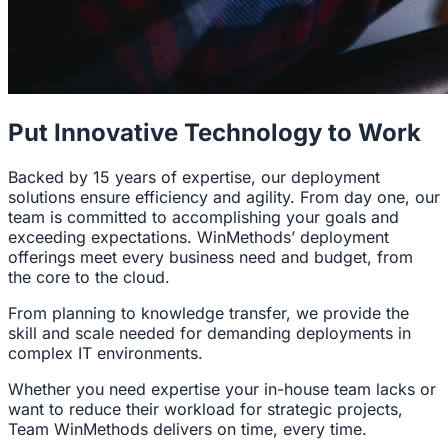
Put Innovative Technology to Work
Backed by 15 years of expertise, our deployment
solutions ensure efficiency and agility. From day one, our
team is committed to accomplishing your goals and
exceeding expectations. WinMethods’ deployment
offerings meet every business need and budget, from
the core to the cloud.
From planning to knowledge transfer, we provide the
skill and scale needed for demanding deployments in
complex IT environments.
Whether you need expertise your in-house team lacks or
want to reduce their workload for strategic projects,
Team WinMethods delivers on time, every time.