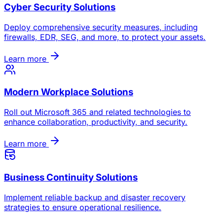
Cyber Security Solutions
Deploy comprehensive security measures, including
firewalls, EDR, SEG, and more, to protect your assets.
Learn more
Modern Workplace Solutions
Roll out Microsoft 365 and related technologies to
enhance collaboration, productivity, and security.
Learn more
Business Continuity Solutions
Implement reliable backup and disaster recovery
strategies to ensure operational resilience.