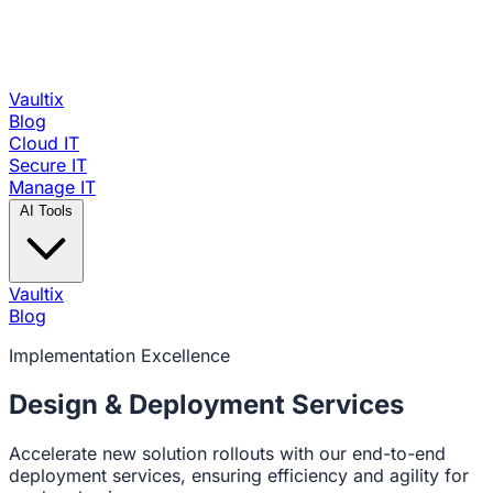
Vaultix
Blog
Cloud IT
Secure IT
Manage IT
AI Tools
Vaultix
Blog
Implementation Excellence
Design &
Deployment Services
Accelerate new solution rollouts with our end-to-end
deployment services, ensuring efficiency and agility for