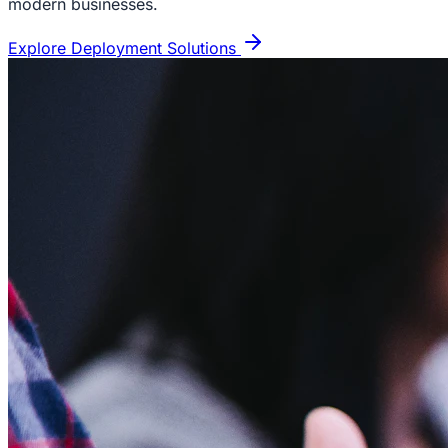
modern businesses.
Explore Deployment Solutions