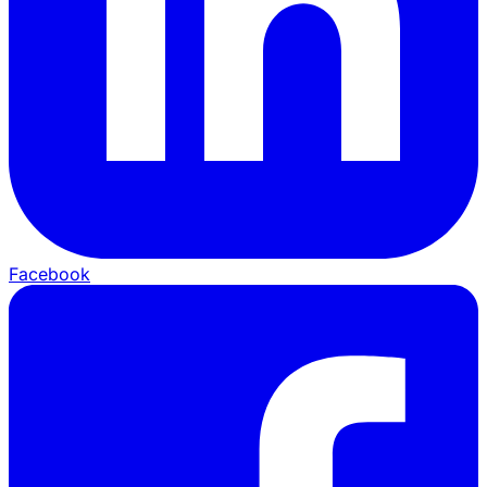
Facebook