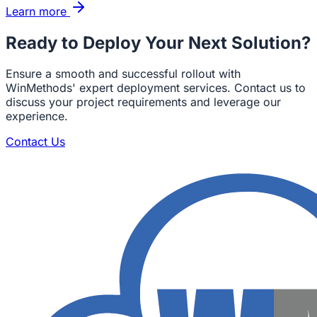
Learn more
Ready to Deploy Your Next Solution?
Ensure a smooth and successful rollout with
WinMethods' expert deployment services. Contact us to
discuss your project requirements and leverage our
experience.
Contact Us