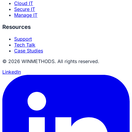
Cloud IT
Secure IT
Manage IT
Resources
Support
Tech Talk
Case Studies
© 2026 WINMETHODS. All rights reserved.
LinkedIn