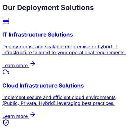
Our Deployment Solutions
IT Infrastructure Solutions
Deploy robust and scalable on-premise or hybrid IT
infrastructure tailored to your operational requirements.
Learn more
Cloud Infrastructure Solutions
Implement secure and efficient cloud environments
(Public, Private, Hybrid) leveraging best practices.
Learn more