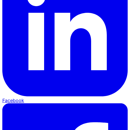
Facebook