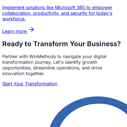
Implement solutions like Microsoft 365 to empower
collaboration, productivity, and security for today's
workforce.
Learn more
Ready to Transform Your Business?
Partner with WinMethods to navigate your digital
transformation journey. Let's identify growth
opportunities, streamline operations, and drive
innovation together.
Start Your Transformation