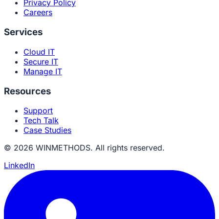
Privacy Policy
Careers
Services
Cloud IT
Secure IT
Manage IT
Resources
Support
Tech Talk
Case Studies
© 2026 WINMETHODS. All rights reserved.
LinkedIn