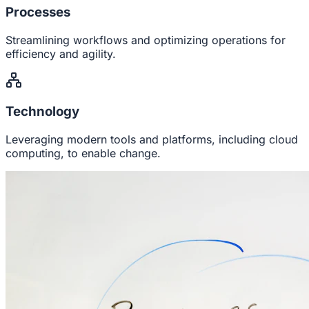
Processes
Streamlining workflows and optimizing operations for
efficiency and agility.
Technology
Leveraging modern tools and platforms, including cloud
computing, to enable change.