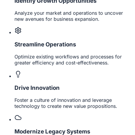
Identify Growth Opportunities
Analyze your market and operations to uncover
new avenues for business expansion.
Streamline Operations
Optimize existing workflows and processes for
greater efficiency and cost-effectiveness.
Drive Innovation
Foster a culture of innovation and leverage
technology to create new value propositions.
Modernize Legacy Systems