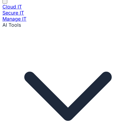
Cloud IT
Secure IT
Manage IT
AI Tools