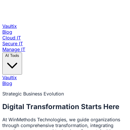
Vaultix
Blog
Cloud IT
Secure IT
Manage IT
AI Tools
Vaultix
Blog
Strategic Business Evolution
Digital Transformation
Starts Here
At WinMethods Technologies, we guide organizations
through comprehensive transformation, integrating