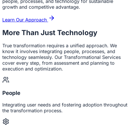
people, processes, and technology for sustainable
growth and competitive advantage.
Learn Our Approach
More Than Just Technology
True transformation requires a unified approach. We
know it involves integrating people, processes, and
technology seamlessly. Our Transformational Services
cover every step, from assessment and planning to
execution and optimization.
People
Integrating user needs and fostering adoption throughout
the transformation process.