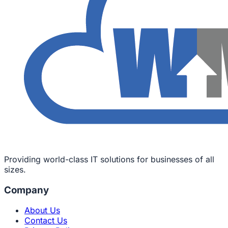
Providing world-class IT solutions for businesses of all
sizes.
Company
About Us
Contact Us