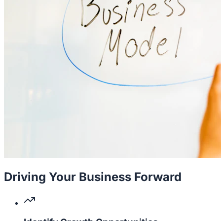
Driving Your Business Forward