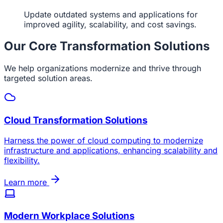
Update outdated systems and applications for
improved agility, scalability, and cost savings.
Our Core Transformation Solutions
We help organizations modernize and thrive through
targeted solution areas.
Cloud Transformation Solutions
Harness the power of cloud computing to modernize
infrastructure and applications, enhancing scalability and
flexibility.
Learn more
Modern Workplace Solutions