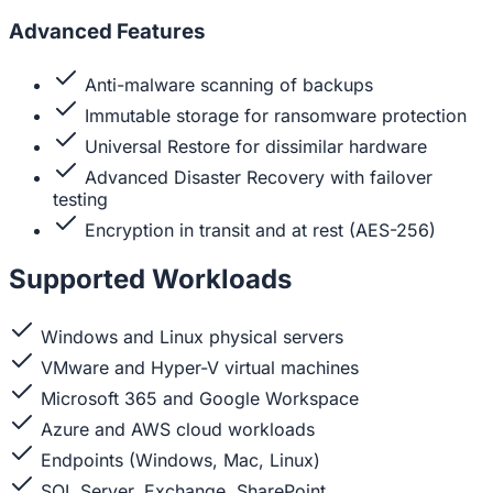
Advanced Features
Anti-malware scanning of backups
Immutable storage for ransomware protection
Universal Restore for dissimilar hardware
Advanced Disaster Recovery with failover
testing
Encryption in transit and at rest (AES-256)
Supported Workloads
Windows and Linux physical servers
VMware and Hyper-V virtual machines
Microsoft 365 and Google Workspace
Azure and AWS cloud workloads
Endpoints (Windows, Mac, Linux)
SQL Server, Exchange, SharePoint