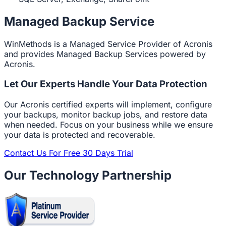
Managed Backup Service
WinMethods is a Managed Service Provider of Acronis
and provides Managed Backup Services powered by
Acronis.
Let Our Experts Handle Your Data Protection
Our Acronis certified experts will implement, configure
your backups, monitor backup jobs, and restore data
when needed. Focus on your business while we ensure
your data is protected and recoverable.
Contact Us For Free 30 Days Trial
Our Technology Partnership