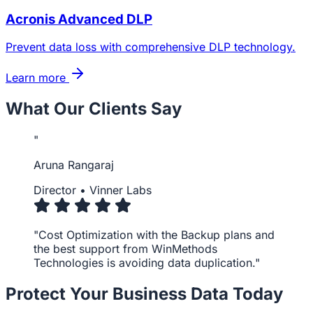
Acronis Advanced DLP
Prevent data loss with comprehensive DLP technology.
Learn more
What Our Clients Say
"
Aruna Rangaraj
Director
•
Vinner Labs
"Cost Optimization with the Backup plans and
the best support from WinMethods
Technologies is avoiding data duplication."
Protect Your Business Data Today