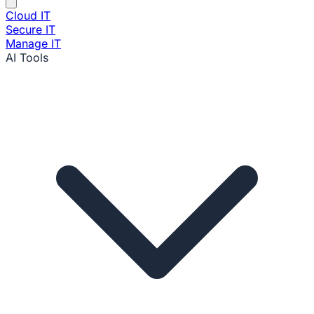
Cloud IT
Secure IT
Manage IT
AI Tools