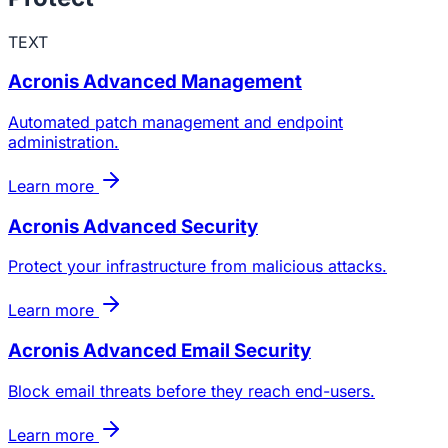
TEXT
Acronis Advanced Management
Automated patch management and endpoint
administration.
Learn more
Acronis Advanced Security
Protect your infrastructure from malicious attacks.
Learn more
Acronis Advanced Email Security
Block email threats before they reach end-users.
Learn more