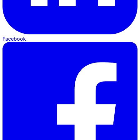
Facebook