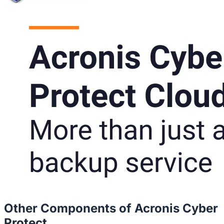
Other Components of Acronis Cyber
Protect