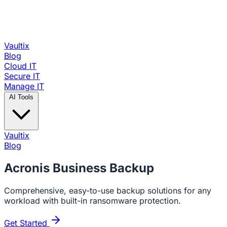
Vaultix
Blog
Cloud IT
Secure IT
Manage IT
AI Tools
Vaultix
Blog
Acronis
Business Backup
Comprehensive, easy-to-use backup solutions for any
workload with built-in ransomware protection.
Get Started