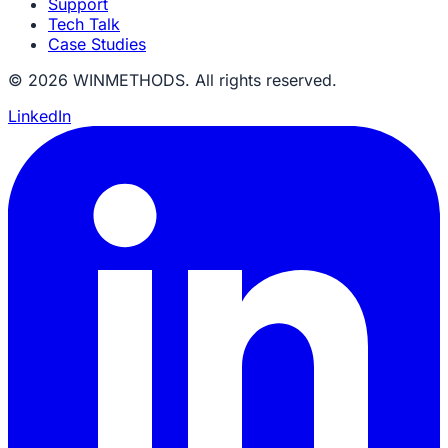
Support
Tech Talk
Case Studies
© 2026 WINMETHODS. All rights reserved.
LinkedIn