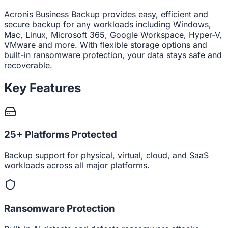
Acronis Business Backup provides easy, efficient and
secure backup for any workloads including Windows,
Mac, Linux, Microsoft 365, Google Workspace, Hyper-V,
VMware and more. With flexible storage options and
built-in ransomware protection, your data stays safe and
recoverable.
Key Features
25+ Platforms Protected
Backup support for physical, virtual, cloud, and SaaS
workloads across all major platforms.
Ransomware Protection