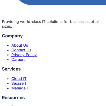
Providing world-class IT solutions for businesses of all
sizes.
Company
About Us
Contact Us
Privacy Policy
Careers
Services
Cloud IT
Secure IT
Manage IT
Resources