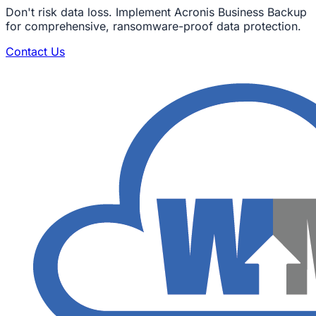
Don't risk data loss. Implement Acronis Business Backup
for comprehensive, ransomware-proof data protection.
Contact Us