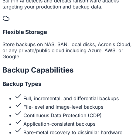
Built-in AI detects and defeats ransomware attacks
targeting your production and backup data.
Flexible Storage
Store backups on NAS, SAN, local disks, Acronis Cloud,
or any private/public cloud including Azure, AWS, or
Google.
Backup Capabilities
Backup Types
Full, incremental, and differential backups
File-level and image-level backups
Continuous Data Protection (CDP)
Application-consistent backups
Bare-metal recovery to dissimilar hardware